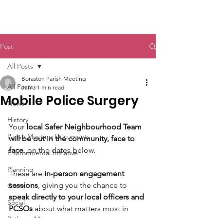
Boraston Parish
Post
All Posts
Boraston Parish Meeting
All Posts
Jun 3
1 min read
Mobile Police Surgery
News
History
Your 
local Safer Neighbourhood Team 
Parish Meeting Documents
will be out in the community, face to 
face
, on the dates below. 
Environmental Initiative
Planning
These are 
in‑person engagement 
sessions
, giving you the chance to 
Crime
speak directly to your local officers and 
Social
PCSOs
 about what matters most in 