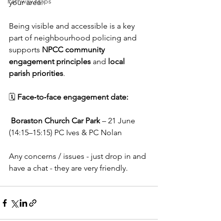
Pathway Maps
your area.
Being visible and accessible is a key 
part of neighbourhood policing and 
supports 
NPCC community 
engagement principles
 and 
local 
parish priorities
.
🗓️ 
Face‑to‑face engagement date:
Boraston Church Car Park
 – 21 June 
(14:15–15:15) PC Ives & PC Nolan
Any concerns / issues - just drop in and 
have a chat - they are very friendly.