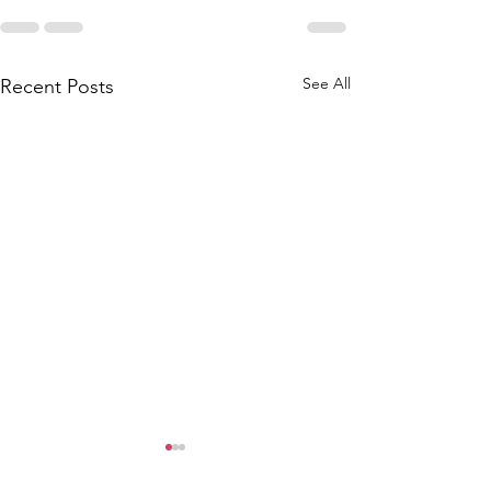
See All
Recent Posts