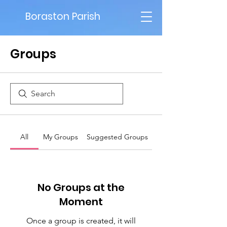
Boraston Parish
Groups
All
My Groups
Suggested Groups
No Groups at the
Moment
Once a group is created, it will