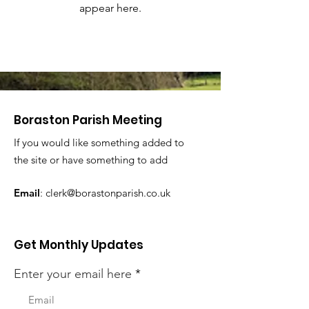
appear here.
Boraston Parish Meeting
If you would like something added to
the site or have something to add
Email
:
clerk@borastonparish.co.uk
Get Monthly Updates
Enter your email here