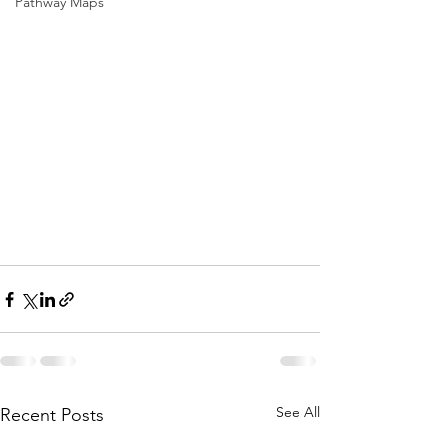
Pathway Maps
See All
Recent Posts