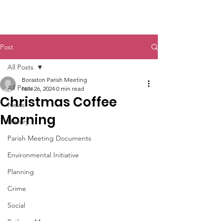
Boraston Parish
Post
All Posts
Boraston Parish Meeting
All Posts
Nov 26, 2024
0 min read
Christmas Coffee
News
Morning
History
Parish Meeting Documents
Environmental Initiative
Planning
Crime
Social