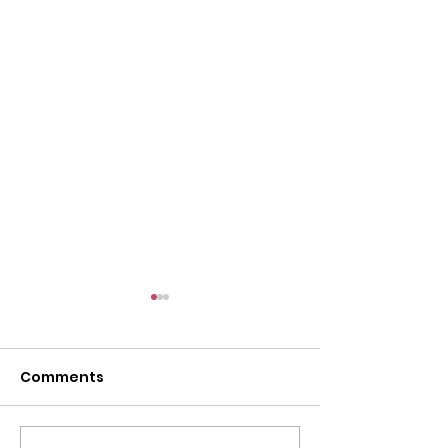
Comments