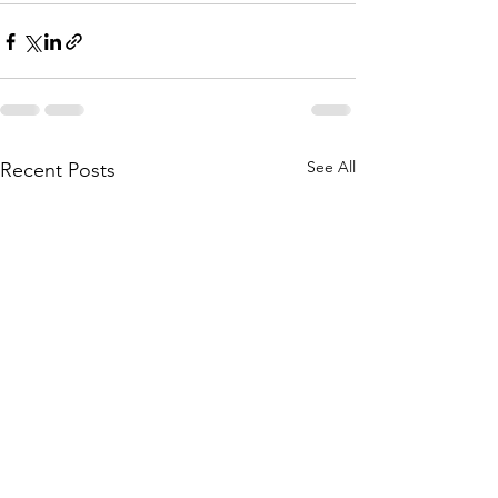
See All
Recent Posts