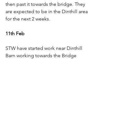
then past it towards the bridge. They 
are expected to be in the Dinthill area 
for the next 2 weeks.
11th Feb
STW have started work near Dinthill 
Barn working towards the Bridge