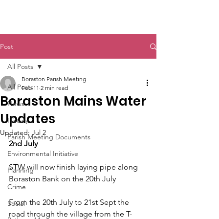
Boraston Parish
Post
All Posts
Boraston Parish Meeting
All Posts
Feb 11
2 min read
Boraston Mains Water
News
Updates
History
Updated:
Jul 2
Parish Meeting Documents
2nd July
Environmental Initiative
STW will now finish laying pipe along 
Planning
Boraston Bank on the 20th July
Crime
From the 20th July to 21st Sept the 
Social
road through the village from the T-