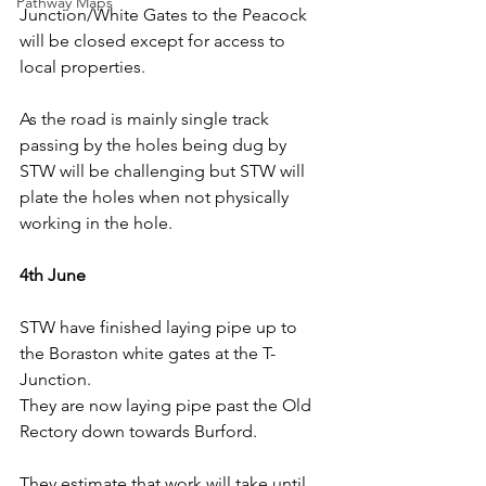
Pathway Maps
Junction/White Gates to the Peacock 
will be closed except for access to 
local properties.
As the road is mainly single track 
passing by the holes being dug by 
STW will be challenging but STW will 
plate the holes when not physically 
working in the hole.
4th June
STW have finished laying pipe up to 
the Boraston white gates at the T-
Junction.
They are now laying pipe past the Old 
Rectory down towards Burford.
They estimate that work will take until 