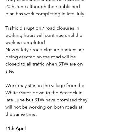
20th June although their published 
plan has work completing in late July.
Traffic disruption / road closures in 
working hours will continue until the 
work is completed
New safety / road closure barriers are 
being erected so the road will be 
closed to all traffic when STW are on 
site.
Work may start in the village from the 
White Gates down to the Peacock in 
late June but STW have promised they 
will not be working on both roads at 
the same time.
11th April