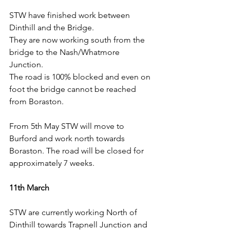
STW have finished work between 
Dinthill and the Bridge.
They are now working south from the 
bridge to the Nash/Whatmore 
Junction.
The road is 100% blocked and even on 
foot the bridge cannot be reached 
from Boraston.
From 5th May STW will move to 
Burford and work north towards 
Boraston. The road will be closed for 
approximately 7 weeks.
11th March
STW are currently working North of 
Dinthill towards Trapnell Junction and 