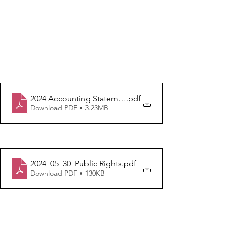
2024 Accounting Statement
.pdf
Download PDF • 3.23MB
2024_05_30_Public Rights
.pdf
Download PDF • 130KB