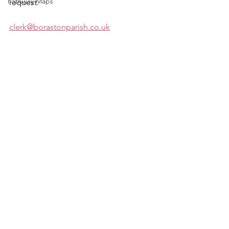
Pathway Maps
request.
clerk@borastonparish.co.uk