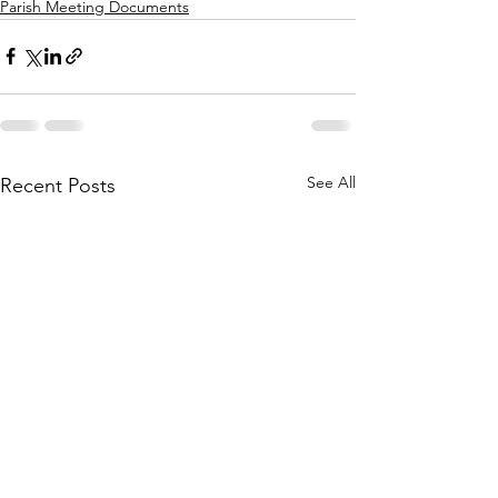
Parish Meeting Documents
See All
Recent Posts