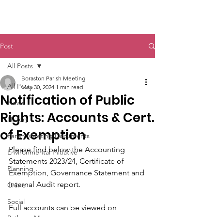
Boraston Parish
Post
All Posts
Boraston Parish Meeting
All Posts
May 30, 2024
1 min read
Notification of Public
News
Rights: Accounts & Cert.
History
of Exemption
Parish Meeting Documents
Please find below the Accounting 
Environmental Initiative
Statements 2023/24, Certificate of 
Planning
Exemption, Governance Statement and 
Internal Audit report.
Crime
Social
Full accounts can be viewed on 