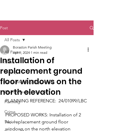
Boraston Parish
Post
All Posts
Boraston Parish Meeting
All Posts
Apr 9, 2024
1 min read
Installation of
News
replacement ground
History
floor windows on the
Parish Meeting Documents
north elevation
Environmental Initiative
PLANNING REFERENCE:  24/01099/LBC
Planning
Crime
PROPOSED WORKS: Installation of 2 
Social
No. replacement ground floor 
windows on the north elevation