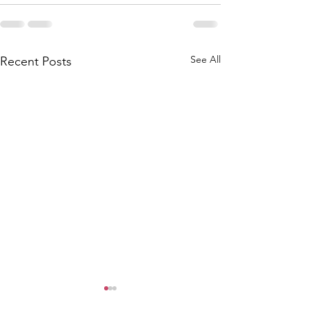
See All
Recent Posts