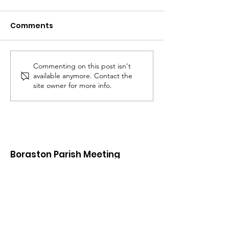
Comments
Commenting on this post isn't
Proposed Residential
Proposed Resi
available anymore. Contact the
Dwelling (Barn E) SE Of
Conversion Of 
site owner for more info.
The Elms, Boraston,
At The Elms, B
Shropshire
Shropshire
Boraston Parish Meeting
If you would like something added to
the site or have something to add
Email
:
clerk@borastonparish.co.uk