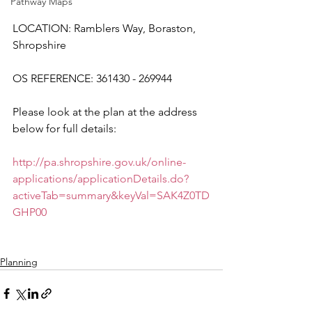
Pathway Maps
LOCATION: Ramblers Way, Boraston, 
Shropshire
OS REFERENCE: 361430 - 269944
Please look at the plan at the address 
below for full details:
http://pa.shropshire.gov.uk/online-
applications/applicationDetails.do?
activeTab=summary&keyVal=SAK4Z0TD
GHP00
Planning